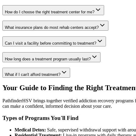
How do I choose the right treatment center for me?
What insurance plans do most rehab centers accept?
Can I visit a facility before committing to treatment?
How long does a treatment program usually last?
What if I can't afford treatment?
Your Guide to Finding the Right Treatmen
PathfinderHSV brings together verified addiction recovery programs fr
can make a confident, informed decision about your care.
Types of Programs You'll Find
Medical Detox:
Safe, supervised withdrawal support with arou
Residential Treatment:
Live-in programs with daily therapy an