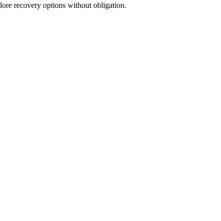
lore recovery options without obligation.