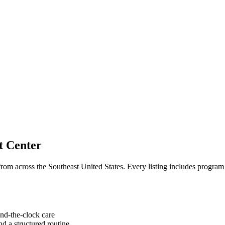
t Center
om across the Southeast United States. Every listing includes program d
nd-the-clock care
d a structured routine