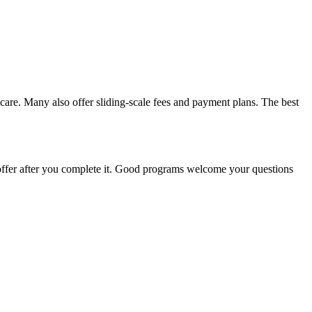
care. Many also offer sliding-scale fees and payment plans. The best
ey offer after you complete it. Good programs welcome your questions