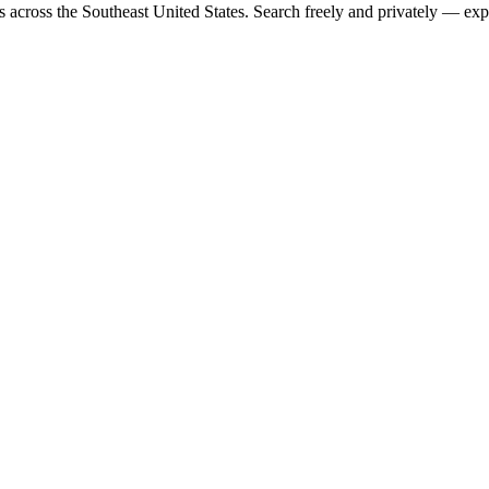
rs across the Southeast United States. Search freely and privately — exp