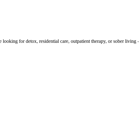
 looking for detox, residential care, outpatient therapy, or sober livi