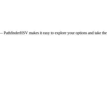
ng — PathfinderHSV makes it easy to explore your options and take the