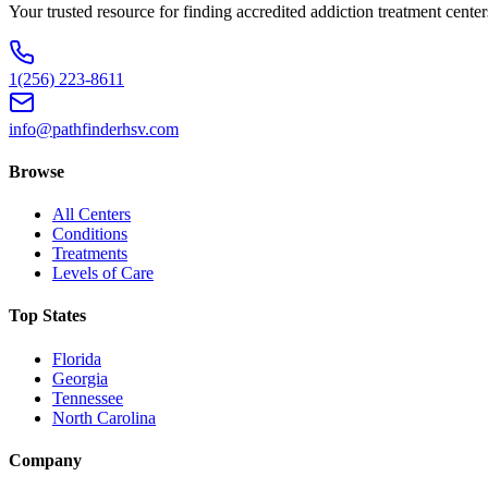
Your trusted resource for finding accredited addiction treatment cente
1(256) 223-8611
info@pathfinderhsv.com
Browse
All Centers
Conditions
Treatments
Levels of Care
Top States
Florida
Georgia
Tennessee
North Carolina
Company