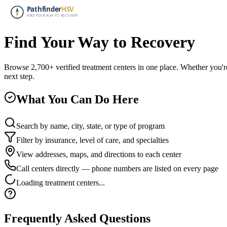
Find Your Way to Recovery
Browse 2,700+ verified treatment centers in one place. Whether you're
next step.
What You Can Do Here
Search by name, city, state, or type of program
Filter by insurance, level of care, and specialties
View addresses, maps, and directions to each center
Call centers directly — phone numbers are listed on every page
Loading treatment centers...
Frequently Asked Questions