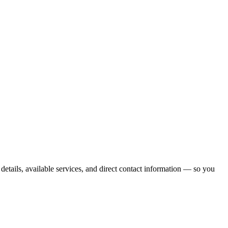
etails, available services, and direct contact information — so you