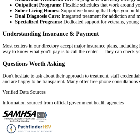
Outpatient Programs:
Flexible schedules that work around you
Sober Living Homes:
Supportive housing that helps you build
Dual Diagnosis Care:
Integrated treatment for addiction and m
Specialized Programs:
Dedicated support for veterans, youn
Understanding Insurance & Payment
Most centers in our directory accept major insurance plans, includin
way to know what you'll pay is to call the center — they can check y
Questions Worth Asking
Don't hesitate to ask about their approach to treatment, staff credent
and are happy to be transparent. Many offer free phone consultation
Verified Data Sources
Information sourced from official government health agencies