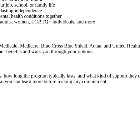
r job, school, or family life
 lasting independence
ental health conditions together
g adults, women, LGBTQ+ individuals, and more
g Medicaid, Medicare, Blue Cross Blue Shield, Aetna, and United Health
our benefits and walk you through your options.
ials, how long the program typically lasts, and what kind of support th
s so you can learn more before making any commitment.