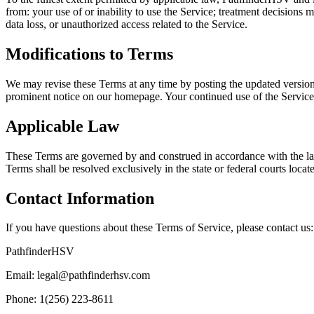
from: your use of or inability to use the Service; treatment decisions 
data loss, or unauthorized access related to the Service.
Modifications to Terms
We may revise these Terms at any time by posting the updated version 
prominent notice on our homepage. Your continued use of the Service 
Applicable Law
These Terms are governed by and construed in accordance with the laws 
Terms shall be resolved exclusively in the state or federal courts loca
Contact Information
If you have questions about these Terms of Service, please contact us:
PathfinderHSV
Email: legal@pathfinderhsv.com
Phone: 1(256) 223-8611