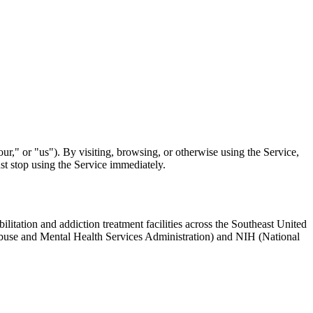
," or "us"). By visiting, browsing, or otherwise using the Service,
st stop using the Service immediately.
ilitation and addiction treatment facilities across the Southeast United
 Abuse and Mental Health Services Administration) and NIH (National