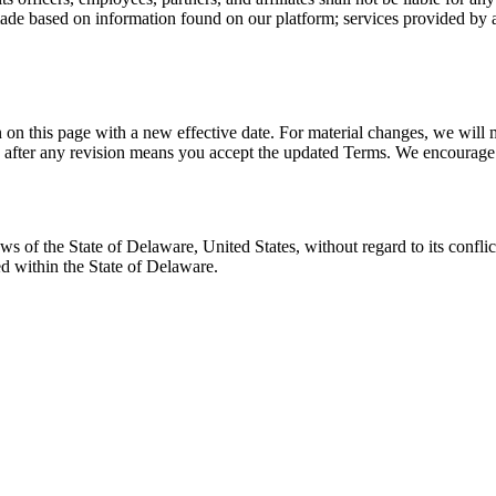
made based on information found on our platform; services provided by any
on this page with a new effective date. For material changes, we will 
after any revision means you accept the updated Terms. We encourage y
of the State of Delaware, United States, without regard to its conflict
ted within the State of Delaware.