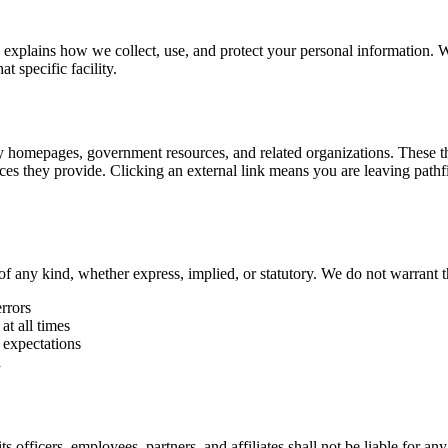
 explains how we collect, use, and protect your personal information. W
t specific facility.
lity homepages, government resources, and related organizations. These t
ervices they provide. Clicking an external link means you are leaving p
of any kind, whether express, implied, or statutory. We do not warrant t
errors
at all times
 expectations
a
 officers, employees, partners, and affiliates shall not be liable for any