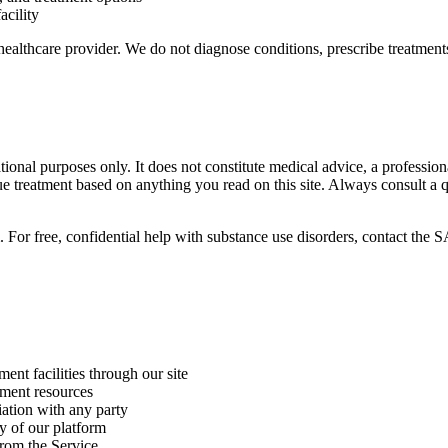
acility
healthcare provider. We do not diagnose conditions, prescribe treatments
ional purposes only. It does not constitute medical advice, a professi
ue treatment based on anything you read on this site. Always consult a 
m. For free, confidential help with substance use disorders, contact
ent facilities through our site
tment resources
iation with any party
ty of our platform
from the Service