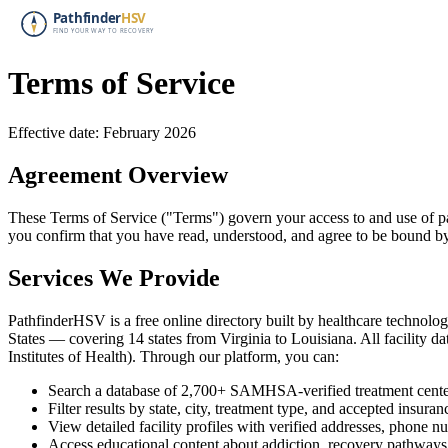
Terms of Service
Effective date: February 2026
Agreement Overview
These Terms of Service ("Terms") govern your access to and use of pa
you confirm that you have read, understood, and agree to be bound by
Services We Provide
PathfinderHSV is a free online directory built by healthcare technology
States — covering 14 states from Virginia to Louisiana. All facilit
Institutes of Health). Through our platform, you can:
Search a database of 2,700+ SAMHSA-verified treatment cente
Filter results by state, city, treatment type, and accepted insuran
View detailed facility profiles with verified addresses, phone n
Access educational content about addiction, recovery pathways