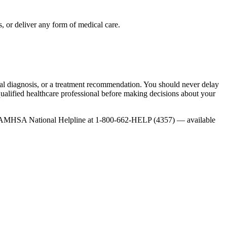
, or deliver any form of medical care.
onal diagnosis, or a treatment recommendation. You should never delay
qualified healthcare professional before making decisions about your
 the SAMHSA National Helpline at 1-800-662-HELP (4357) — available