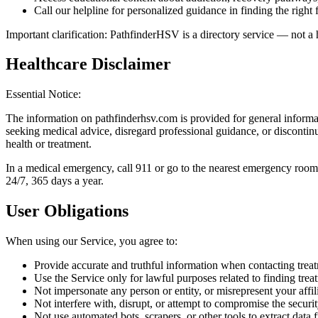
Call our helpline for personalized guidance in finding the right f
Important clarification: PathfinderHSV is a directory service — not a 
Healthcare Disclaimer
Essential Notice:
The information on pathfinderhsv.com is provided for general informat
seeking medical advice, disregard professional guidance, or discontin
health or treatment.
In a medical emergency, call 911 or go to the nearest emergency roo
24/7, 365 days a year.
User Obligations
When using our Service, you agree to:
Provide accurate and truthful information when contacting treatm
Use the Service only for lawful purposes related to finding trea
Not impersonate any person or entity, or misrepresent your affil
Not interfere with, disrupt, or attempt to compromise the securi
Not use automated bots, scrapers, or other tools to extract data 