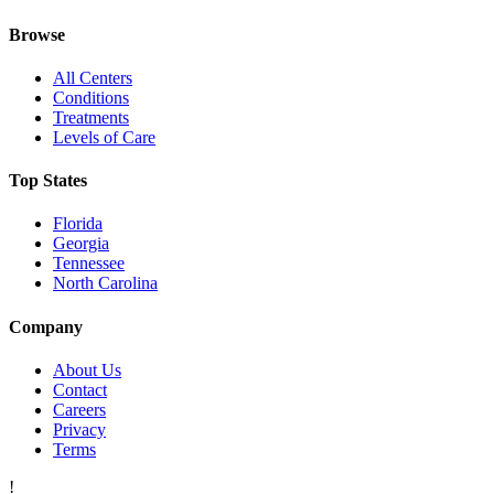
Browse
All Centers
Conditions
Treatments
Levels of Care
Top States
Florida
Georgia
Tennessee
North Carolina
Company
About Us
Contact
Careers
Privacy
Terms
!