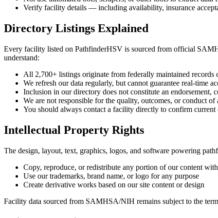
Verify facility details — including availability, insurance acc
Directory Listings Explained
Every facility listed on PathfinderHSV is sourced from official SAM
understand:
All 2,700+ listings originate from federally maintained records
We refresh our data regularly, but cannot guarantee real-time ac
Inclusion in our directory does not constitute an endorsement,
We are not responsible for the quality, outcomes, or conduct of a
You should always contact a facility directly to confirm current
Intellectual Property Rights
The design, layout, text, graphics, logos, and software powering pat
Copy, reproduce, or redistribute any portion of our content with
Use our trademarks, brand name, or logo for any purpose
Create derivative works based on our site content or design
Facility data sourced from SAMHSA/NIH remains subject to the terms 