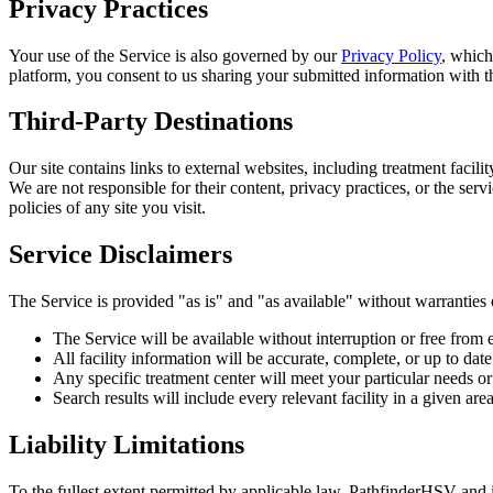
Privacy Practices
Your use of the Service is also governed by our
Privacy Policy
, which
platform, you consent to us sharing your submitted information with tha
Third-Party Destinations
Our site contains links to external websites, including treatment faci
We are not responsible for their content, privacy practices, or the s
policies of any site you visit.
Service Disclaimers
The Service is provided "as is" and "as available" without warranties 
The Service will be available without interruption or free from 
All facility information will be accurate, complete, or up to date 
Any specific treatment center will meet your particular needs or
Search results will include every relevant facility in a given are
Liability Limitations
To the fullest extent permitted by applicable law, PathfinderHSV and its