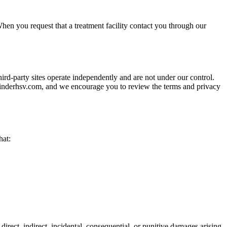
hen you request that a treatment facility contact you through our
hird-party sites operate independently and are not under our control.
athfinderhsv.com, and we encourage you to review the terms and privacy
hat:
 direct, indirect, incidental, consequential, or punitive damages arising