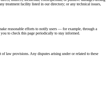
 treatment facility listed in our directory; or any technical issues,
make reasonable efforts to notify users — for example, through a
ou to check this page periodically to stay informed.
 of law provisions. Any disputes arising under or related to these