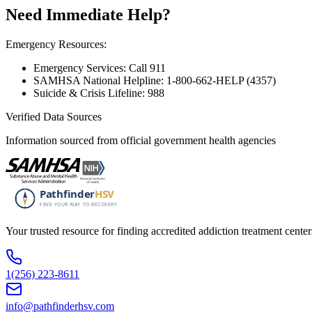
Need Immediate Help?
Emergency Resources:
Emergency Services: Call 911
SAMHSA National Helpline: 1-800-662-HELP (4357)
Suicide & Crisis Lifeline: 988
Verified Data Sources
Information sourced from official government health agencies
Your trusted resource for finding accredited addiction treatment cente
1(256) 223-8611
info@pathfinderhsv.com