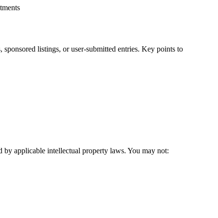
itments
ponsored listings, or user-submitted entries. Key points to
 by applicable intellectual property laws. You may not: