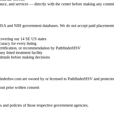
eptance, and services — directly with the center before making any comm
HSA and NIH government databases. We do not accept paid placements, s
 covering our 14 SE US states
curacy for every listing
 certification, or recommendation by PathfinderHSV
ny listed treatment facility
 details before making decisions
hfinderhsv.com are owned by or licensed to PathfinderHSV and protected
out prior written consent
and policies of those respective government agencies.