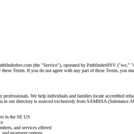
thfinderhsv.com (the "Service"), operated by PathfinderHSV ("we," "our
 these Terms. If you do not agree with any part of these Terms, you mu
 professionals. We help individuals and families locate accredited rehab
y data in our directory is sourced exclusively from SAMHSA (Substance
rs in the SE US
ce
umbers, and services offered
, and treatment options