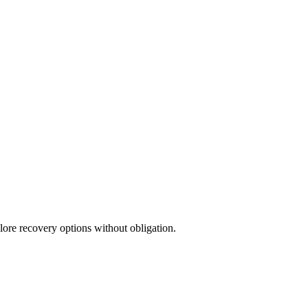
lore recovery options without obligation.