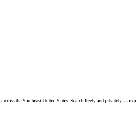
rs across the Southeast United States. Search freely and privately — exp