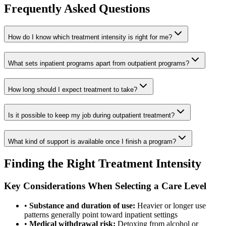
Frequently Asked Questions
How do I know which treatment intensity is right for me?
What sets inpatient programs apart from outpatient programs?
How long should I expect treatment to take?
Is it possible to keep my job during outpatient treatment?
What kind of support is available once I finish a program?
Finding the Right Treatment Intensity
Key Considerations When Selecting a Care Level
•
Substance and duration of use:
Heavier or longer use
patterns generally point toward inpatient settings
•
Medical withdrawal risk:
Detoxing from alcohol or