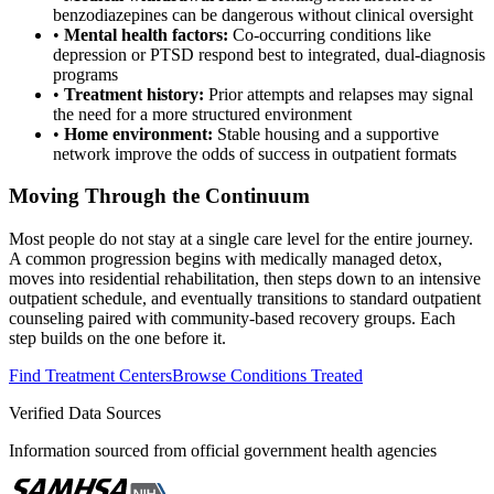
benzodiazepines can be dangerous without clinical oversight
•
Mental health factors:
Co-occurring conditions like
depression or PTSD respond best to integrated, dual-diagnosis
programs
•
Treatment history:
Prior attempts and relapses may signal
the need for a more structured environment
•
Home environment:
Stable housing and a supportive
network improve the odds of success in outpatient formats
Moving Through the Continuum
Most people do not stay at a single care level for the entire journey.
A common progression begins with medically managed detox,
moves into residential rehabilitation, then steps down to an intensive
outpatient schedule, and eventually transitions to standard outpatient
counseling paired with community-based recovery groups. Each
step builds on the one before it.
Find Treatment Centers
Browse Conditions Treated
Verified Data Sources
Information sourced from official government health agencies