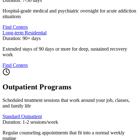
Duration:
7-30 days
Hospital-grade medical and psychiatric oversight for acute addiction
situations
Find Centers
Long-term Residential
Duration:
90+ days
Extended stays of 90 days or more for deep, sustained recovery
work
Find Centers
Outpatient Programs
Scheduled treatment sessions that work around your job, classes,
and family life
Standard Outpatient
Duration:
1-2 sessions/week
Regular counseling appointments that fit into a normal weekly
routine