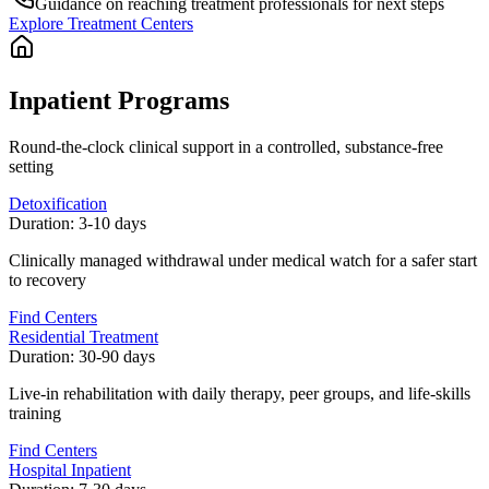
Guidance on reaching treatment professionals for next steps
Explore Treatment Centers
Inpatient Programs
Round-the-clock clinical support in a controlled, substance-free
setting
Detoxification
Duration:
3-10 days
Clinically managed withdrawal under medical watch for a safer start
to recovery
Find Centers
Residential Treatment
Duration:
30-90 days
Live-in rehabilitation with daily therapy, peer groups, and life-skills
training
Find Centers
Hospital Inpatient