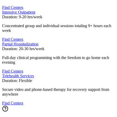
Find Centers
Intensive Outpatient
Duration:
9-20 hrs/week
Concentrated group and individual sessions totaling 9+ hours each
week
Find Centers
Partial Hospitalization
Duration:
20-30 hrs/week
Full-day clinical programming with the freedom to go home each
evening
Find Centers
Telehealth Services
Duration:
Flexible
Secure video and phone-based therapy for recovery support from
anywhere
Find Centers