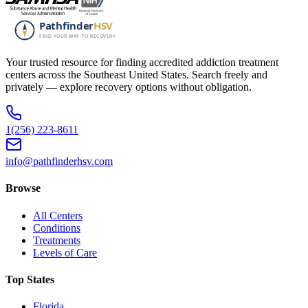
Your trusted resource for finding accredited addiction treatment
centers across the Southeast United States. Search freely and
privately — explore recovery options without obligation.
1(256) 223-8611
info@pathfinderhsv.com
Browse
All Centers
Conditions
Treatments
Levels of Care
Top States
Florida