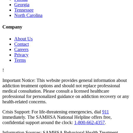
Georgia
Tennessee
North Carolina
Company
About Us
Contact
Careers
Privacy
Terms
!
Important Notice:
This website provides general information about
addiction treatment options and should not replace professional
medical consultation. Please consult a licensed healthcare
professional for personalized guidance on addiction recovery or any
health-related concerns.
Crisis Support:
For life-threatening emergencies, dial
911
immediately. The SAMHSA National Helpline offers free,
confidential support around the clock:
1-800-662-4357
.
Information Sources:
SAMHSA Behavioral Health Treatment