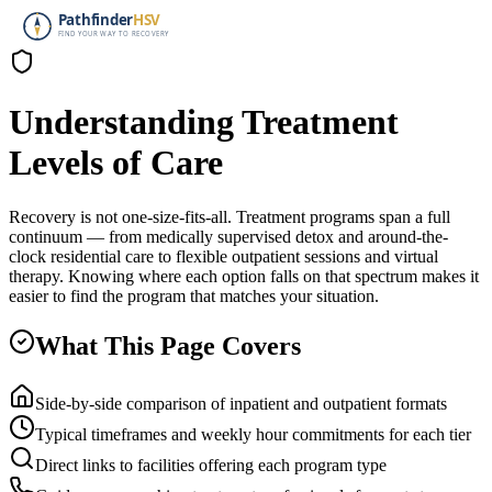
Understanding Treatment
Levels of Care
Recovery is not one-size-fits-all. Treatment programs span a full
continuum — from medically supervised detox and around-the-
clock residential care to flexible outpatient sessions and virtual
therapy. Knowing where each option falls on that spectrum makes it
easier to find the program that matches your situation.
What This Page Covers
Side-by-side comparison of inpatient and outpatient formats
Typical timeframes and weekly hour commitments for each tier
Direct links to facilities offering each program type