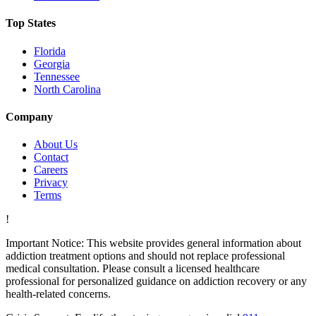
Top States
Florida
Georgia
Tennessee
North Carolina
Company
About Us
Contact
Careers
Privacy
Terms
!
Important Notice:
This website provides general information about
addiction treatment options and should not replace professional
medical consultation. Please consult a licensed healthcare
professional for personalized guidance on addiction recovery or any
health-related concerns.