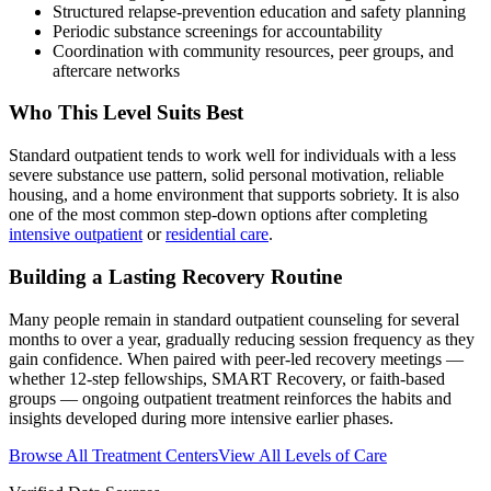
Structured relapse-prevention education and safety planning
Periodic substance screenings for accountability
Coordination with community resources, peer groups, and
aftercare networks
Who This Level Suits Best
Standard outpatient tends to work well for individuals with a less
severe substance use pattern, solid personal motivation, reliable
housing, and a home environment that supports sobriety. It is also
one of the most common step-down options after completing
intensive outpatient
or
residential care
.
Building a Lasting Recovery Routine
Many people remain in standard outpatient counseling for several
months to over a year, gradually reducing session frequency as they
gain confidence. When paired with peer-led recovery meetings —
whether 12-step fellowships, SMART Recovery, or faith-based
groups — ongoing outpatient treatment reinforces the habits and
insights developed during more intensive earlier phases.
Browse All Treatment Centers
View All Levels of Care