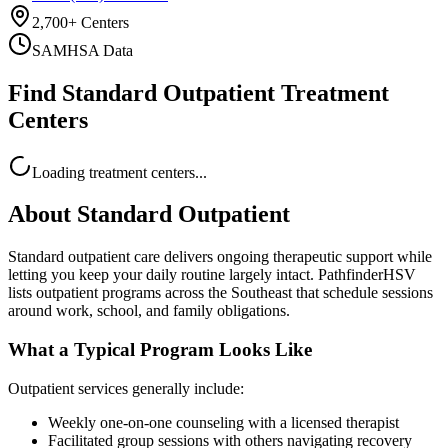
2,700+ Centers
SAMHSA Data
Find Standard Outpatient Treatment
Centers
Loading treatment centers...
About
Standard Outpatient
Standard outpatient care delivers ongoing therapeutic support while
letting you keep your daily routine largely intact. PathfinderHSV
lists outpatient programs across the Southeast that schedule sessions
around work, school, and family obligations.
What a Typical Program Looks Like
Outpatient services generally include:
Weekly one-on-one counseling with a licensed therapist
Facilitated group sessions with others navigating recovery