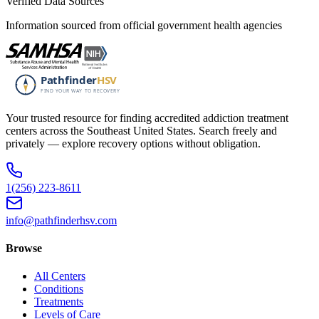
Verified Data Sources
Information sourced from official government health agencies
Your trusted resource for finding accredited addiction treatment
centers across the Southeast United States. Search freely and
privately — explore recovery options without obligation.
1(256) 223-8611
info@pathfinderhsv.com
Browse
All Centers
Conditions
Treatments
Levels of Care