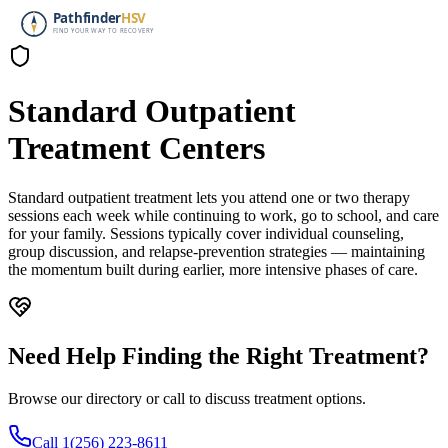
Standard Outpatient
Treatment Centers
Standard outpatient treatment lets you attend one or two therapy
sessions each week while continuing to work, go to school, and care
for your family. Sessions typically cover individual counseling,
group discussion, and relapse-prevention strategies — maintaining
the momentum built during earlier, more intensive phases of care.
Need Help Finding the Right Treatment?
Browse our directory or call to discuss treatment options.
Call 1(256) 223-8611